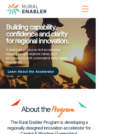
Building capability,
confidence and clarity
for regional innovation.
A practical, producer-led accelerator
helping people explore ideas, test
assumptions and understand early-stage
innovation.
Learn About the Accelerator
Program
About the
The Rural Enabler Program is developing a
regionally designed innovation accelerator for
Central & Western Queensland.