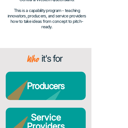
This is a capability program - teaching
innovators, producers, and service providers
how to take ideas from concept to pitch-
ready.
Who
it's for
Producers
Service
Providers