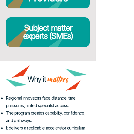
Subject matter
experts (SMEs)
matters
Why it
Regional innovators face distance, time
pressures, limited specialist access.
The program creates capability, confidence,
and pathways.
It delivers a replicable accelerator curriculum