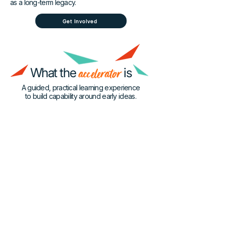
as a long-term legacy.
Get Involved
What the
accelerator
is
A guided, practical learning experience
to build capability around early ideas.
What
• Not a tech incubator
• Not a startup bootcamp
It’s Not
• Not product development
• No idea required
Why it
exists
Most programs focus on tech or
commercialisation — this program focuses