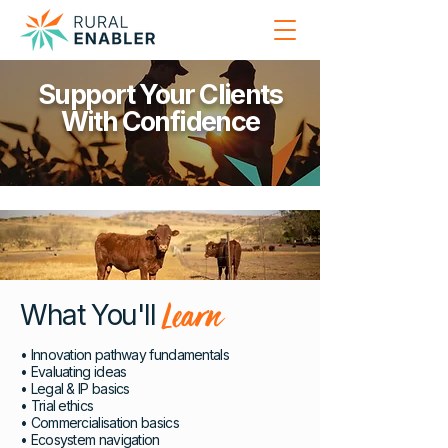
Support Your Clients
With Confidence
Learn
What You'll
• Innovation pathway fundamentals
• Evaluating ideas
• Legal & IP basics
• Trial ethics
• Commercialisation basics
• Ecosystem navigation