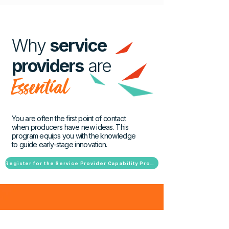
Why
service
providers
are
Essential
You are often the first point of contact
when producers have new ideas. This
program equips you with the knowledge
to guide early-stage innovation.
Register for the Service Provider Capability Program
more?
Want to learn